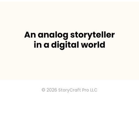
I’m energized when an insight spins 
the creative wheels
© 2026 StoryCraft Pro LLC