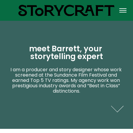
meet Barrett, your 
meet Barrett, your 
storytelling expert
storytelling expert
I am a producer and story designer whose work 
I am a producer and story designer whose work 
screened at the Sundance Film Festival and 
screened at the Sundance Film Festival and 
earned Top 5 TV ratings. My agency work won 
earned Top 5 TV ratings. My agency work won 
prestigious industry awards and “Best in Class” 
prestigious industry awards and “Best in Class” 
distinctions.
distinctions.